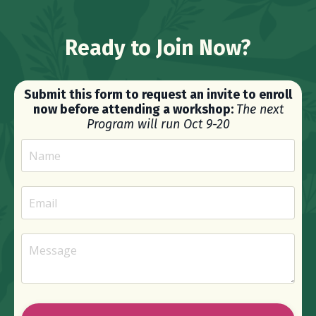
Ready to Join Now?
Submit this form to request an invite to enroll
now before attending a workshop:
The next
Program will run Oct 9-20