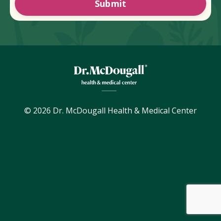
Submit
© 2026 Dr. McDougall Health & Medical Center